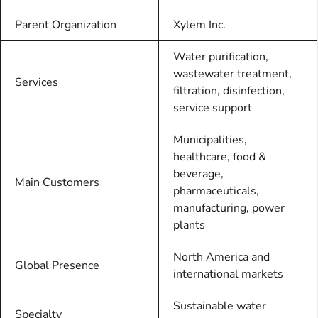
Parent Organization
Xylem Inc.
Water purification,
wastewater treatment,
Services
filtration, disinfection,
service support
Municipalities,
healthcare, food &
beverage,
Main Customers
pharmaceuticals,
manufacturing, power
plants
North America and
Global Presence
international markets
Sustainable water
Specialty