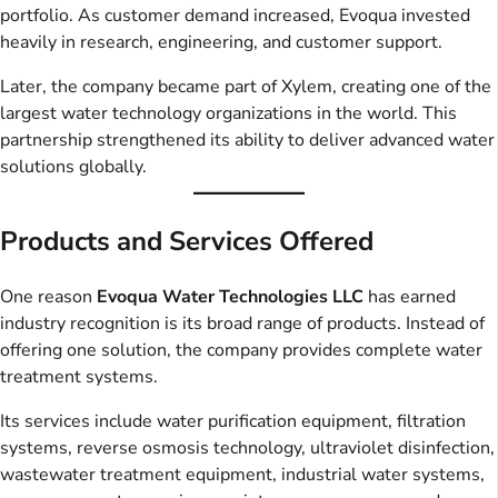
portfolio. As customer demand increased, Evoqua invested
heavily in research, engineering, and customer support.
Later, the company became part of Xylem, creating one of the
largest water technology organizations in the world. This
partnership strengthened its ability to deliver advanced water
solutions globally.
Products and Services Offered
One reason
Evoqua Water Technologies LLC
has earned
industry recognition is its broad range of products. Instead of
offering one solution, the company provides complete water
treatment systems.
Its services include water purification equipment, filtration
systems, reverse osmosis technology, ultraviolet disinfection,
wastewater treatment equipment, industrial water systems,