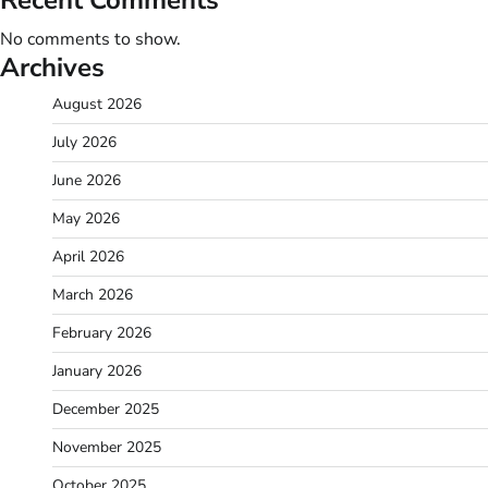
No comments to show.
Archives
August 2026
July 2026
June 2026
May 2026
April 2026
March 2026
February 2026
January 2026
December 2025
November 2025
October 2025