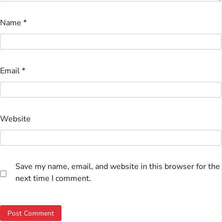
Name
*
Email
*
Website
Save my name, email, and website in this browser for the
next time I comment.