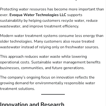
Protecting water resources has become more important than
ever.
Evoqua Water Technologies LLC
supports
sustainability by helping customers recycle water, reduce
wastewater, and improve treatment efficiency.
Modern water treatment systems consume less energy than
older technologies. Many customers also reuse treated
wastewater instead of relying only on freshwater sources.
This approach reduces water waste while lowering
operational costs. Sustainable water management benefits
businesses, communities, and future generations.
The company’s ongoing focus on innovation reflects the
growing demand for environmentally responsible water
treatment solutions.
Innovation and Research