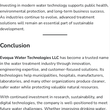
Investing in modern water technology supports public health,
environmental protection, and long-term business success.
As industries continue to evolve, advanced treatment
solutions will remain an essential part of sustainable
development.
Conclusion
Evoqua Water Technologies LLC
has become a trusted name
in the water treatment industry through innovation,
engineering expertise, and customer-focused solutions. Its
technologies help municipalities, hospitals, manufacturers,
laboratories, and many other organizations produce cleaner,
safer water while protecting valuable natural resources.
With continued investment in research, sustainability, and
digital technologies, the company is well-positioned to meet
future water challenges. Whether improving drinking water,