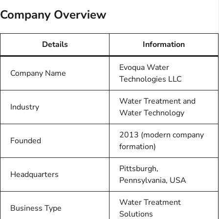
Company Overview
Details
Information
Evoqua Water
Company Name
Technologies LLC
Water Treatment and
Industry
Water Technology
2013 (modern company
Founded
formation)
Pittsburgh,
Headquarters
Pennsylvania, USA
Water Treatment
Business Type
Solutions