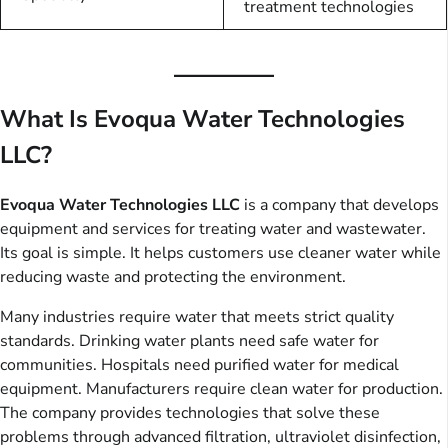
treatment technologies
What Is Evoqua Water Technologies
LLC?
Evoqua Water Technologies LLC
is a company that develops
equipment and services for treating water and wastewater.
Its goal is simple. It helps customers use cleaner water while
reducing waste and protecting the environment.
Many industries require water that meets strict quality
standards. Drinking water plants need safe water for
communities. Hospitals need purified water for medical
equipment. Manufacturers require clean water for production.
The company provides technologies that solve these
problems through advanced filtration, ultraviolet disinfection,