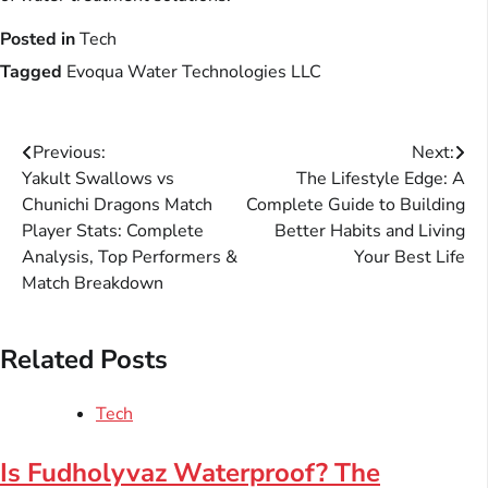
Posted in
Tech
Tagged
Evoqua Water Technologies LLC
Post
Previous:
Next:
Yakult Swallows vs
The Lifestyle Edge: A
navigation
Chunichi Dragons Match
Complete Guide to Building
Player Stats: Complete
Better Habits and Living
Analysis, Top Performers &
Your Best Life
Match Breakdown
Related Posts
Tech
Is Fudholyvaz Waterproof? The