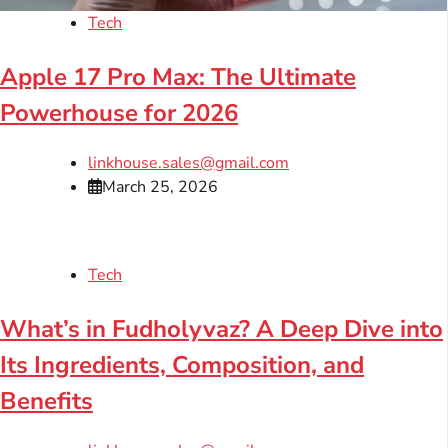
Tech
Apple 17 Pro Max: The Ultimate
Powerhouse for 2026
linkhouse.sales@gmail.com
March 25, 2026
Tech
What’s in Fudholyvaz? A Deep Dive into
Its Ingredients, Composition, and
Benefits