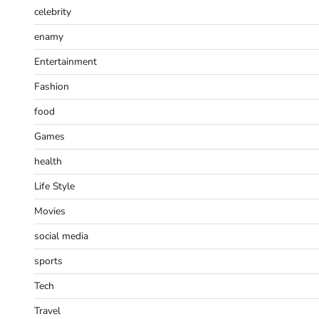
celebrity
enamy
Entertainment
Fashion
food
Games
health
Life Style
Movies
social media
sports
Tech
Travel