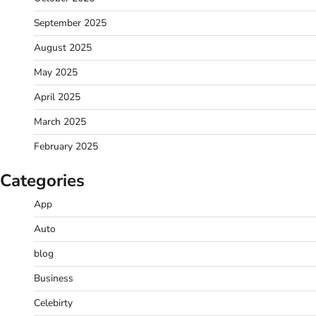
September 2025
August 2025
May 2025
April 2025
March 2025
February 2025
Categories
App
Auto
blog
Business
Celebirty