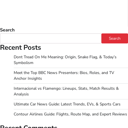
Search
Search
Recent Posts
Dont Tread On Me Meaning: Origin, Snake Flag, & Today’s
Symbolism
Meet the Top BBC News Presenters: Bios, Roles, and TV
Anchor Insights
Internacional vs Flamengo: Lineups, Stats, Match Results &
Analysis
Ultimate Car News Guide: Latest Trends, EVs, & Sports Cars
Contour Airlines Guide: Flights, Route Map, and Expert Reviews
Recent Comments