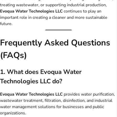
treating wastewater, or supporting industrial production,
Evoqua Water Technologies LLC
continues to play an
important role in creating a cleaner and more sustainable
future.
Frequently Asked Questions
(FAQs)
1. What does Evoqua Water
Technologies LLC do?
Evoqua Water Technologies LLC
provides water purification,
wastewater treatment, filtration, disinfection, and industrial
water management solutions for businesses and public
organizations.