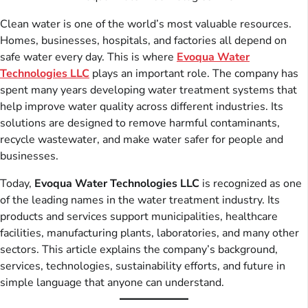
Clean water is one of the world’s most valuable resources.
Homes, businesses, hospitals, and factories all depend on
safe water every day. This is where
Evoqua Water
Technologies LLC
plays an important role. The company has
spent many years developing water treatment systems that
help improve water quality across different industries. Its
solutions are designed to remove harmful contaminants,
recycle wastewater, and make water safer for people and
businesses.
Today,
Evoqua Water Technologies LLC
is recognized as one
of the leading names in the water treatment industry. Its
products and services support municipalities, healthcare
facilities, manufacturing plants, laboratories, and many other
sectors. This article explains the company’s background,
services, technologies, sustainability efforts, and future in
simple language that anyone can understand.