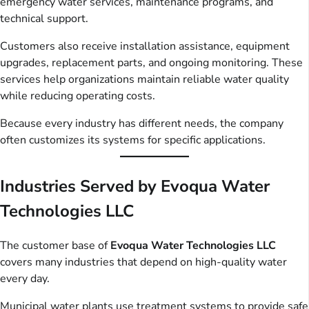
emergency water services, maintenance programs, and
technical support.
Customers also receive installation assistance, equipment
upgrades, replacement parts, and ongoing monitoring. These
services help organizations maintain reliable water quality
while reducing operating costs.
Because every industry has different needs, the company
often customizes its systems for specific applications.
Industries Served by Evoqua Water
Technologies LLC
The customer base of
Evoqua Water Technologies LLC
covers many industries that depend on high-quality water
every day.
Municipal water plants use treatment systems to provide safe