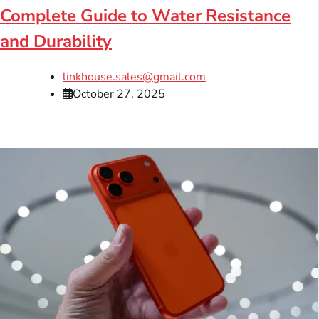
Complete Guide to Water Resistance
and Durability
linkhouse.sales@gmail.com
October 27, 2025