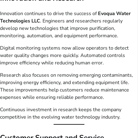
Innovation continues to drive the success of
Evoqua Water
Technologies LLC
. Engineers and researchers regularly
develop new technologies that improve purification,
monitoring, automation, and equipment performance.
Digital monitoring systems now allow operators to detect
water quality changes more quickly. Automated controls
improve efficiency while reducing human error.
Research also focuses on removing emerging contaminants,
improving energy efficiency, and extending equipment life.
These improvements help customers reduce maintenance
expenses while ensuring reliable performance.
Continuous investment in research keeps the company
competitive in the evolving water technology industry.
Customer Support and Service