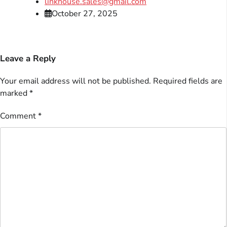
linkhouse.sales@gmail.com
October 27, 2025
Leave a Reply
Your email address will not be published.
Required fields are
marked
*
Comment
*