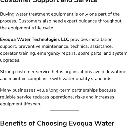
Buying water treatment equipment is only one part of the
process. Customers also need expert guidance throughout
the equipment’s life cycle.
Evoqua Water Technologies LLC
provides installation
support, preventive maintenance, technical assistance,
operator training, emergency repairs, spare parts, and system
upgrades.
Strong customer service helps organizations avoid downtime
and maintain compliance with water quality standards.
Many businesses value long-term partnerships because
reliable service reduces operational risks and increases
equipment lifespan.
Benefits of Choosing Evoqua Water