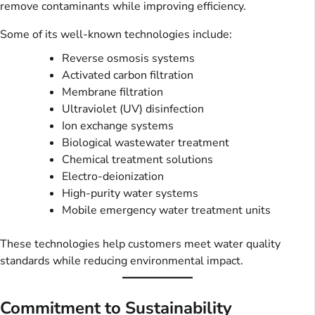
remove contaminants while improving efficiency.
Some of its well-known technologies include:
Reverse osmosis systems
Activated carbon filtration
Membrane filtration
Ultraviolet (UV) disinfection
Ion exchange systems
Biological wastewater treatment
Chemical treatment solutions
Electro-deionization
High-purity water systems
Mobile emergency water treatment units
These technologies help customers meet water quality
standards while reducing environmental impact.
Commitment to Sustainability