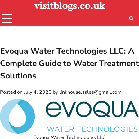
visitblogs.co.uk
Skip
to
content
Evoqua Water Technologies LLC: A
Complete Guide to Water Treatment
Solutions
Posted on
July 4, 2026
by
linkhouse.sales@gmail.com
Evoqua Water Technologies LLC