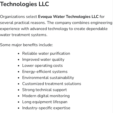
Technologies LLC
Organizations select
Evoqua Water Technologies LLC
for
several practical reasons. The company combines engineering
experience with advanced technology to create dependable
water treatment systems.
Some major benefits include:
Reliable water purification
Improved water quality
Lower operating costs
Energy-efficient systems
Environmental sustainability
Customized treatment solutions
Strong technical support
Modern digital monitoring
Long equipment lifespan
Industry-specific expertise