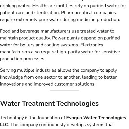
drinking water. Healthcare facilities rely on purified water for
patient care and sterilization. Pharmaceutical companies
require extremely pure water during medicine production.
Food and beverage manufacturers use treated water to
maintain product quality. Power plants depend on purified
water for boilers and cooling systems. Electronics
manufacturers also require high-purity water for sensitive
production processes.
Serving multiple industries allows the company to apply
knowledge from one sector to another, leading to better
innovations and improved customer solutions.
Water Treatment Technologies
Technology is the foundation of
Evoqua Water Technologies
LLC
. The company continuously develops systems that