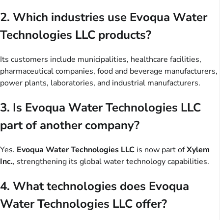
2. Which industries use Evoqua Water
Technologies LLC products?
Its customers include municipalities, healthcare facilities,
pharmaceutical companies, food and beverage manufacturers,
power plants, laboratories, and industrial manufacturers.
3. Is Evoqua Water Technologies LLC
part of another company?
Yes.
Evoqua Water Technologies LLC
is now part of
Xylem
Inc.
, strengthening its global water technology capabilities.
4. What technologies does Evoqua
Water Technologies LLC offer?