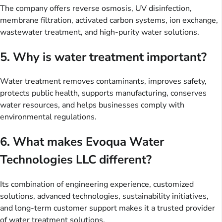
The company offers reverse osmosis, UV disinfection,
membrane filtration, activated carbon systems, ion exchange,
wastewater treatment, and high-purity water solutions.
5. Why is water treatment important?
Water treatment removes contaminants, improves safety,
protects public health, supports manufacturing, conserves
water resources, and helps businesses comply with
environmental regulations.
6. What makes Evoqua Water
Technologies LLC different?
Its combination of engineering experience, customized
solutions, advanced technologies, sustainability initiatives,
and long-term customer support makes it a trusted provider
of water treatment solutions.