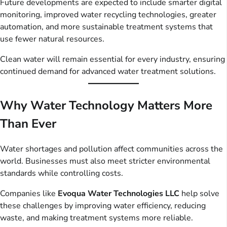
Future developments are expected to include smarter digital
monitoring, improved water recycling technologies, greater
automation, and more sustainable treatment systems that
use fewer natural resources.
Clean water will remain essential for every industry, ensuring
continued demand for advanced water treatment solutions.
Why Water Technology Matters More
Than Ever
Water shortages and pollution affect communities across the
world. Businesses must also meet stricter environmental
standards while controlling costs.
Companies like
Evoqua Water Technologies LLC
help solve
these challenges by improving water efficiency, reducing
waste, and making treatment systems more reliable.