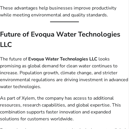
These advantages help businesses improve productivity
while meeting environmental and quality standards.
Future of Evoqua Water Technologies
LLC
The future of
Evoqua Water Technologies LLC
looks
promising as global demand for clean water continues to
increase. Population growth, climate change, and stricter
environmental regulations are driving investment in advanced
water technologies.
As part of Xylem, the company has access to additional
resources, research capabilities, and global expertise. This
combination supports faster innovation and expanded
solutions for customers worldwide.