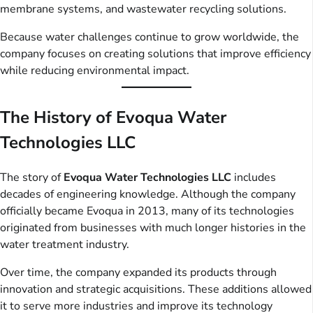
membrane systems, and wastewater recycling solutions.
Because water challenges continue to grow worldwide, the
company focuses on creating solutions that improve efficiency
while reducing environmental impact.
The History of Evoqua Water
Technologies LLC
The story of
Evoqua Water Technologies LLC
includes
decades of engineering knowledge. Although the company
officially became Evoqua in 2013, many of its technologies
originated from businesses with much longer histories in the
water treatment industry.
Over time, the company expanded its products through
innovation and strategic acquisitions. These additions allowed
it to serve more industries and improve its technology