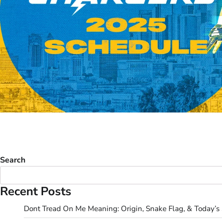
Search
Recent Posts
Dont Tread On Me Meaning: Origin, Snake Flag, & Today’