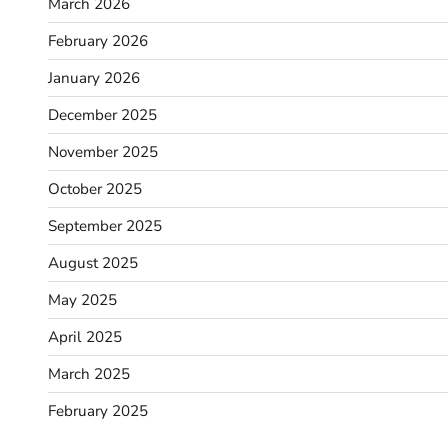
March 2026
February 2026
January 2026
December 2025
November 2025
October 2025
September 2025
August 2025
May 2025
April 2025
March 2025
February 2025