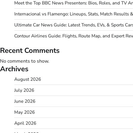
Meet the Top BBC News Presenters: Bios, Roles, and TV An
Internacional vs Flamengo: Lineups, Stats, Match Results 
Ultimate Car News Guide: Latest Trends, EVs, & Sports Car
Contour Airlines Guide: Flights, Route Map, and Expert Re
Recent Comments
No comments to show.
Archives
August 2026
July 2026
June 2026
May 2026
April 2026