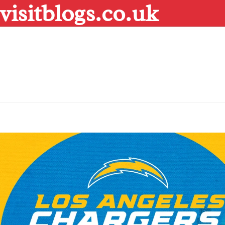
visitblogs.co.uk
Skip
to
content