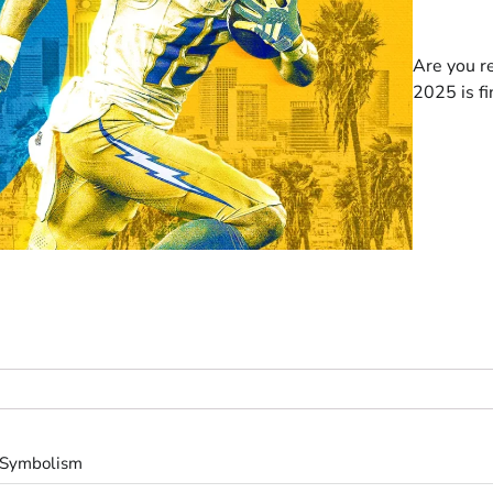
Are you r
2025 is fi
s Symbolism