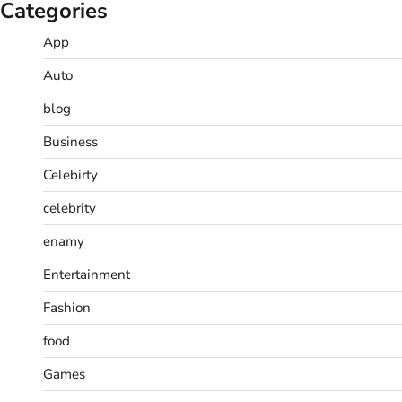
Categories
App
Auto
blog
Business
Celebirty
celebrity
enamy
Entertainment
Fashion
food
Games