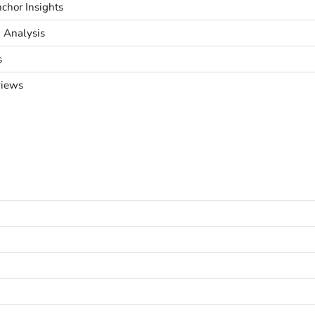
chor Insights
& Analysis
s
views