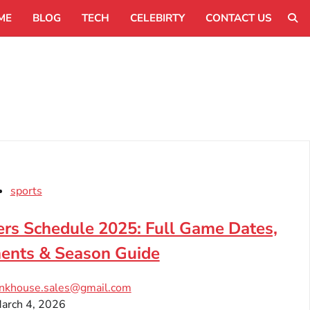
ME
BLOG
TECH
CELEBIRTY
CONTACT US
sports
rs Schedule 2025: Full Game Dates,
ents & Season Guide
inkhouse.sales@gmail.com
arch 4, 2026