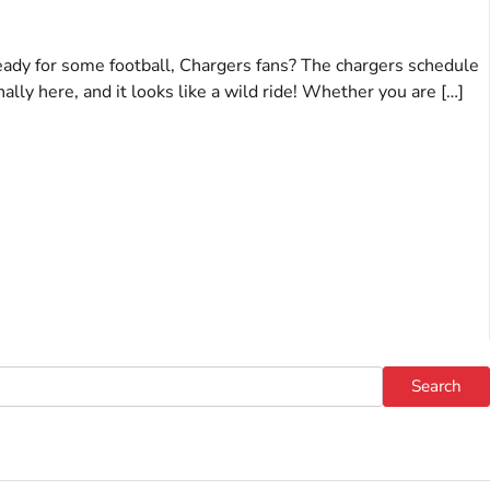
eady for some football, Chargers fans? The chargers schedule
nally here, and it looks like a wild ride! Whether you are […]
Search