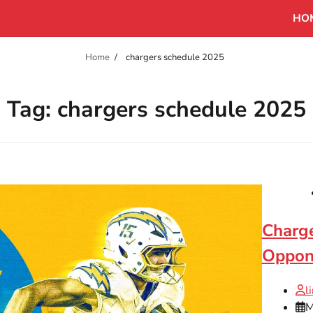
HO
Home
chargers schedule 2025
Tag:
chargers schedule 2025
Charge
Oppon
l
M