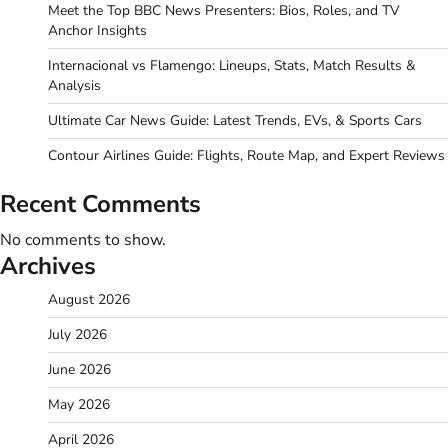
Meet the Top BBC News Presenters: Bios, Roles, and TV
Anchor Insights
Internacional vs Flamengo: Lineups, Stats, Match Results &
Analysis
Ultimate Car News Guide: Latest Trends, EVs, & Sports Cars
Contour Airlines Guide: Flights, Route Map, and Expert Reviews
Recent Comments
No comments to show.
Archives
August 2026
July 2026
June 2026
May 2026
April 2026