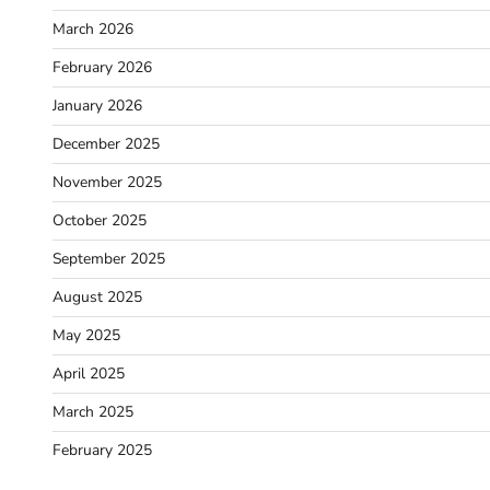
March 2026
February 2026
January 2026
December 2025
November 2025
October 2025
September 2025
August 2025
May 2025
April 2025
March 2025
February 2025