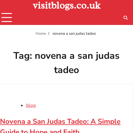
visitblogs.co.uk
Skip
to
content
Home
novena a san judas tadeo​
Tag:
novena a san judas
tadeo​
blog
Novena a San Judas Tadeo: A Simple
Guide to Hope and Faith