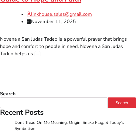
linkhouse.sales@gmail.com
November 11, 2025
Novena a San Judas Tadeo is a powerful prayer that brings
hope and comfort to people in need. Novena a San Judas
Tadeo helps us […]
Search
Search
Recent Posts
Dont Tread On Me Meaning: Origin, Snake Flag, & Today’s
Symbolism