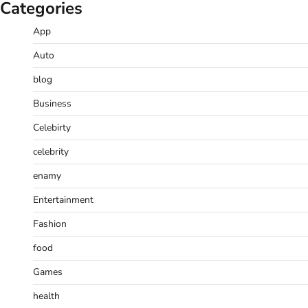
Categories
App
Auto
blog
Business
Celebirty
celebrity
enamy
Entertainment
Fashion
food
Games
health