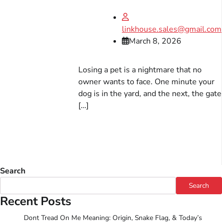
linkhouse.sales@gmail.com
March 8, 2026
Losing a pet is a nightmare that no
owner wants to face. One minute your
dog is in the yard, and the next, the gate
[…]
Search
Search
Recent Posts
Dont Tread On Me Meaning: Origin, Snake Flag, & Today’s