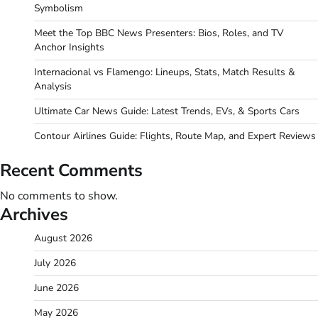
Symbolism
Meet the Top BBC News Presenters: Bios, Roles, and TV
Anchor Insights
Internacional vs Flamengo: Lineups, Stats, Match Results &
Analysis
Ultimate Car News Guide: Latest Trends, EVs, & Sports Cars
Contour Airlines Guide: Flights, Route Map, and Expert Reviews
Recent Comments
No comments to show.
Archives
August 2026
July 2026
June 2026
May 2026