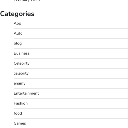
Categories
App
Auto
blog
Business
Celebirty
celebrity
enamy
Entertainment
Fashion
food
Games