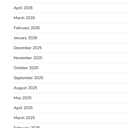
April 2026
March 2026
February 2026
January 2026
December 2025
November 2025
October 2025
September 2025
August 2025
May 2025
April 2025
March 2025
February 2025