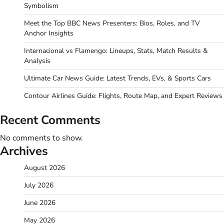
Symbolism
Meet the Top BBC News Presenters: Bios, Roles, and TV
Anchor Insights
Internacional vs Flamengo: Lineups, Stats, Match Results &
Analysis
Ultimate Car News Guide: Latest Trends, EVs, & Sports Cars
Contour Airlines Guide: Flights, Route Map, and Expert Reviews
Recent Comments
No comments to show.
Archives
August 2026
July 2026
June 2026
May 2026