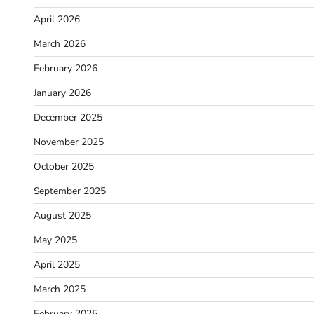
April 2026
March 2026
February 2026
January 2026
December 2025
November 2025
October 2025
September 2025
August 2025
May 2025
April 2025
March 2025
February 2025