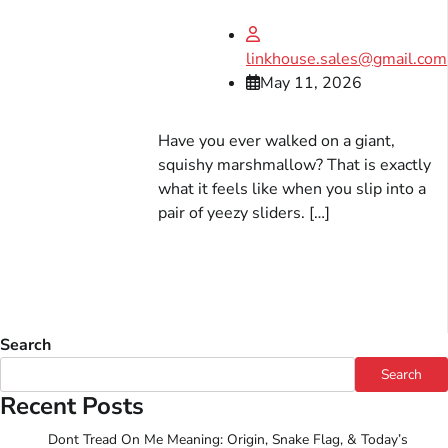
linkhouse.sales@gmail.com
May 11, 2026
Have you ever walked on a giant,
squishy marshmallow? That is exactly
what it feels like when you slip into a
pair of yeezy sliders. […]
Search
Search
Recent Posts
Dont Tread On Me Meaning: Origin, Snake Flag, & Today’s