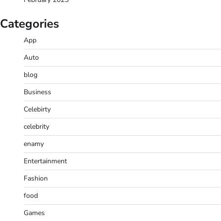
Categories
App
Auto
blog
Business
Celebirty
celebrity
enamy
Entertainment
Fashion
food
Games