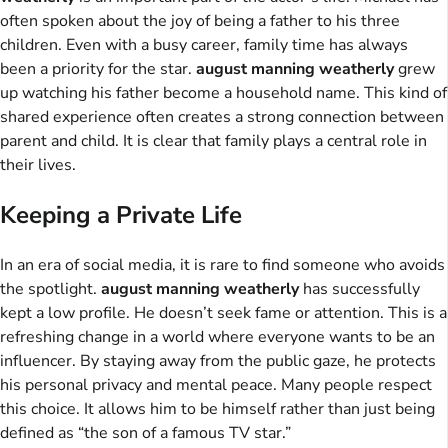
often spoken about the joy of being a father to his three
children. Even with a busy career, family time has always
been a priority for the star.
august manning weatherly
grew
up watching his father become a household name. This kind of
shared experience often creates a strong connection between
parent and child. It is clear that family plays a central role in
their lives.
Keeping a Private Life
In an era of social media, it is rare to find someone who avoids
the spotlight.
august manning weatherly
has successfully
kept a low profile. He doesn’t seek fame or attention. This is a
refreshing change in a world where everyone wants to be an
influencer. By staying away from the public gaze, he protects
his personal privacy and mental peace. Many people respect
this choice. It allows him to be himself rather than just being
defined as “the son of a famous TV star.”