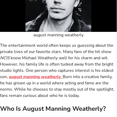
august manning weatherly
The entertainment world often keeps us guessing about the
private lives of our favorite stars. Many fans of the hit show
NCIS
know Michael Weatherly well for his charm and wit.
However, his family life is often tucked away from the bright
studio lights. One person who captures interest is his eldest
son,
august manning weatherly
.
Born into a creative family,
he has grown up in a world where acting and fame are the
norms. While he chooses to stay mostly out of the spotlight,
fans remain curious about who he is today.
Who Is August Manning Weatherly?