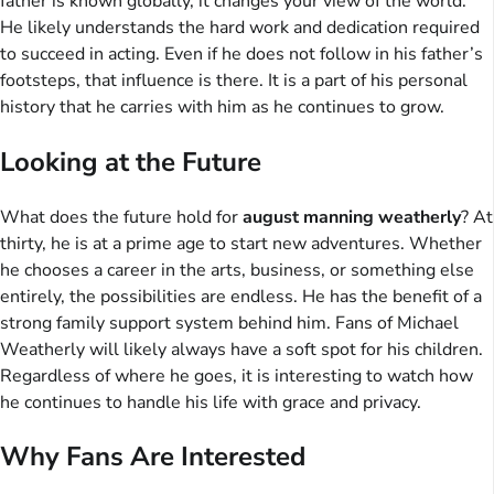
father is known globally, it changes your view of the world.
He likely understands the hard work and dedication required
to succeed in acting. Even if he does not follow in his father’s
footsteps, that influence is there. It is a part of his personal
history that he carries with him as he continues to grow.
Looking at the Future
What does the future hold for
august manning weatherly
? At
thirty, he is at a prime age to start new adventures. Whether
he chooses a career in the arts, business, or something else
entirely, the possibilities are endless. He has the benefit of a
strong family support system behind him. Fans of Michael
Weatherly will likely always have a soft spot for his children.
Regardless of where he goes, it is interesting to watch how
he continues to handle his life with grace and privacy.
Why Fans Are Interested