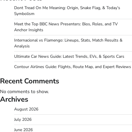
Dont Tread On Me Meaning: Origin, Snake Flag, & Today’s
Symbolism
Meet the Top BBC News Presenters: Bios, Roles, and TV
Anchor Insights
Internacional vs Flamengo: Lineups, Stats, Match Results &
Analysis
Ultimate Car News Guide: Latest Trends, EVs, & Sports Cars
Contour Airlines Guide: Flights, Route Map, and Expert Reviews
Recent Comments
No comments to show.
Archives
August 2026
July 2026
June 2026