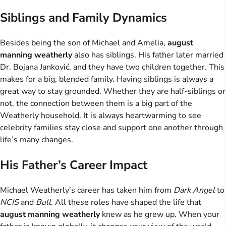
Siblings and Family Dynamics
Besides being the son of Michael and Amelia,
august
manning weatherly
also has siblings. His father later married
Dr. Bojana Janković, and they have two children together. This
makes for a big, blended family. Having siblings is always a
great way to stay grounded. Whether they are half-siblings or
not, the connection between them is a big part of the
Weatherly household. It is always heartwarming to see
celebrity families stay close and support one another through
life’s many changes.
His Father’s Career Impact
Michael Weatherly’s career has taken him from
Dark Angel
to
NCIS
and
Bull
. All these roles have shaped the life that
august manning weatherly
knew as he grew up. When your