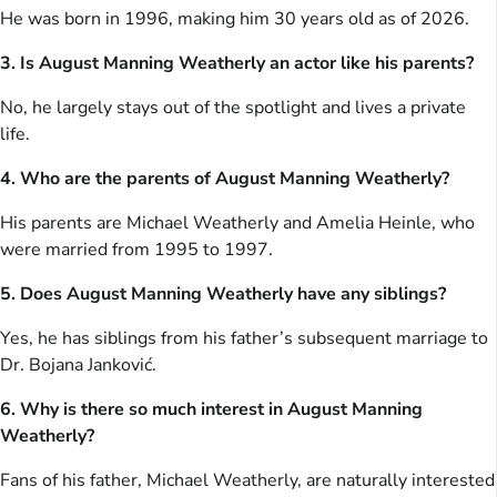
He was born in 1996, making him 30 years old as of 2026.
3. Is August Manning Weatherly an actor like his parents?
No, he largely stays out of the spotlight and lives a private
life.
4. Who are the parents of August Manning Weatherly?
His parents are Michael Weatherly and Amelia Heinle, who
were married from 1995 to 1997.
5. Does August Manning Weatherly have any siblings?
Yes, he has siblings from his father’s subsequent marriage to
Dr. Bojana Janković.
6. Why is there so much interest in August Manning
Weatherly?
Fans of his father, Michael Weatherly, are naturally interested