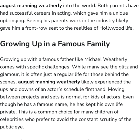
august manning weatherly
into the world. Both parents have
had successful careers in acting, which gave him a unique
upbringing. Seeing his parents work in the industry likely
gave him a front-row seat to the realities of Hollywood life.
Growing Up in a Famous Family
Growing up with a famous father like Michael Weatherly
comes with specific challenges. While many see the glitz and
glamour, it is often just a regular life for those behind the
scenes.
august manning weatherly
likely experienced the
ups and downs of an actor’s schedule firsthand. Moving
between projects and sets is normal for kids of actors. Even
though he has a famous name, he has kept his own life
private. This is a common choice for many children of
celebrities who prefer to avoid the constant scrutiny of the
public eye.