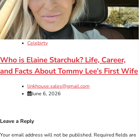
Celebirty
Who is Elaine Starchuk? Life, Career,
and Facts About Tommy Lee’s First Wife
linkhouse.sales@gmail.com
June 6, 2026
Leave a Reply
Your email address will not be published.
Required fields are