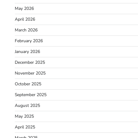
May 2026
April 2026
March 2026
February 2026
January 2026
December 2025
November 2025
October 2025
September 2025
August 2025
May 2025
April 2025
March 2025