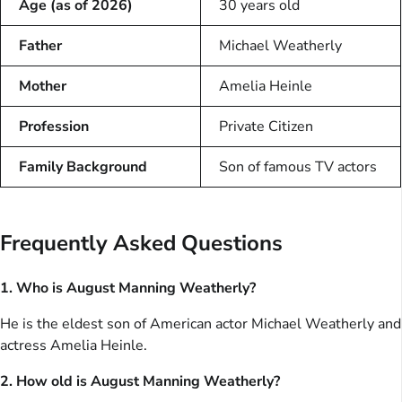
Age (as of 2026)
30 years old
Father
Michael Weatherly
Mother
Amelia Heinle
Profession
Private Citizen
Family Background
Son of famous TV actors
Frequently Asked Questions
1. Who is August Manning Weatherly?
He is the eldest son of American actor Michael Weatherly and
actress Amelia Heinle.
2. How old is August Manning Weatherly?