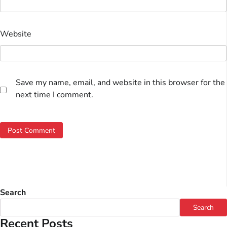
Website
Save my name, email, and website in this browser for the
next time I comment.
Search
Search
Recent Posts