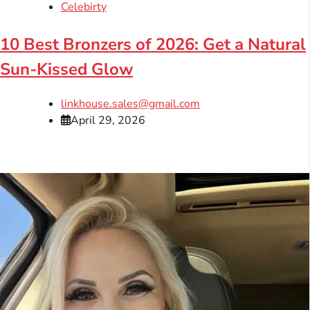
Celebirty
10 Best Bronzers of 2026: Get a Natural
Sun-Kissed Glow
linkhouse.sales@gmail.com
April 29, 2026