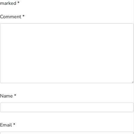
marked
*
Comment
*
Name
*
Email
*