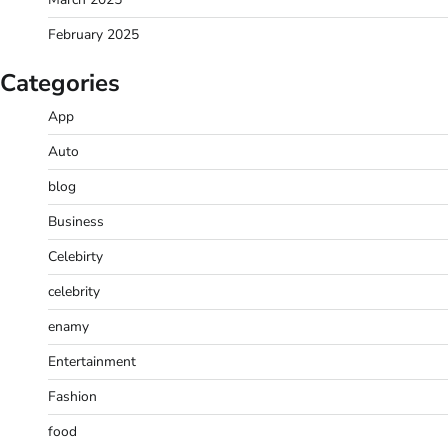
February 2025
Categories
App
Auto
blog
Business
Celebirty
celebrity
enamy
Entertainment
Fashion
food