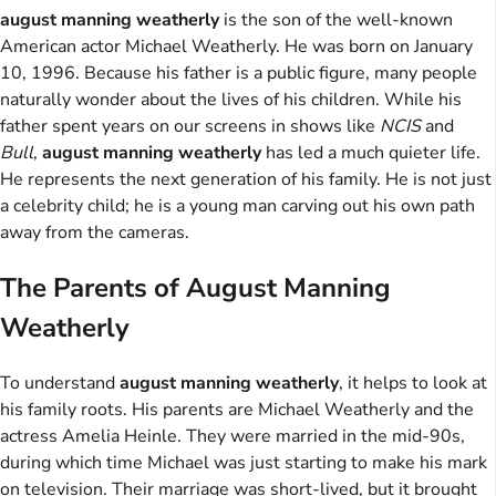
august manning weatherly
is the son of the well-known
American actor Michael Weatherly. He was born on January
10, 1996. Because his father is a public figure, many people
naturally wonder about the lives of his children. While his
father spent years on our screens in shows like
NCIS
and
Bull
,
august manning weatherly
has led a much quieter life.
He represents the next generation of his family. He is not just
a celebrity child; he is a young man carving out his own path
away from the cameras.
The Parents of August Manning
Weatherly
To understand
august manning weatherly
, it helps to look at
his family roots. His parents are Michael Weatherly and the
actress Amelia Heinle. They were married in the mid-90s,
during which time Michael was just starting to make his mark
on television. Their marriage was short-lived, but it brought