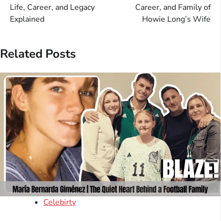
navigation
Life, Career, and Legacy
Career, and Family of
Explained
Howie Long’s Wife
Related Posts
Celebirty