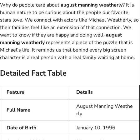
Why do people care about
august manning weatherly
? It is
human nature to be curious about the people our favorite
stars love. We connect with actors like Michael Weatherly, so
their families feel like an extension of that connection. We
want to know if they are happy and doing well.
august
manning weatherly
represents a piece of the puzzle that is
Michael’s life. It reminds us that behind every big screen
character is a real person with a real family waiting at home.
Detailed Fact Table
Feature
Details
August Manning Weathe
Full Name
rly
Date of Birth
January 10, 1996