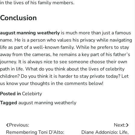
in the lives of his family members.
Conclusion
august manning weatherly
is much more than just a famous
name. He is a person who values his privacy while navigating
life as part of a well-known family. While he prefers to stay
away from the cameras, he remains a key part of his father’s
journey. It is always nice to see someone choose their own
path in life. What do you think about the lives of celebrity
children? Do you think it is harder to stay private today? Let
us know your thoughts in the comments below!
Posted in
Celebirty
Tagged
august manning weatherly
Post
Previous:
Next:
Remembering Toni D’Alto:
Diane Addonizio: Life,