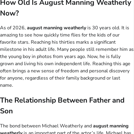
How Old Is August Manning Weatherly
Now?
As of 2026,
august manning weatherly
is 30 years old. It is
amazing to see how quickly time flies for the kids of our
favorite stars. Reaching his thirties marks a significant
milestone in his adult life. Many people still remember him as
the young boy in photos from years ago. Now, he is fully
grown and living his own independent life. Reaching this age
often brings a new sense of freedom and personal discovery
for anyone, regardless of their family background or last
name.
The Relationship Between Father and
Son
The bond between Michael Weatherly and
august manning
weatherly
is an important part of the actor’s life. Michael has