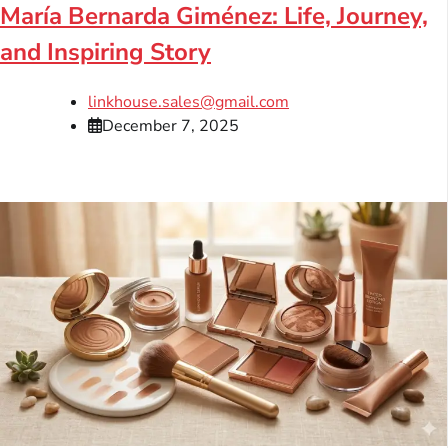
María Bernarda Giménez: Life, Journey,
and Inspiring Story
linkhouse.sales@gmail.com
December 7, 2025