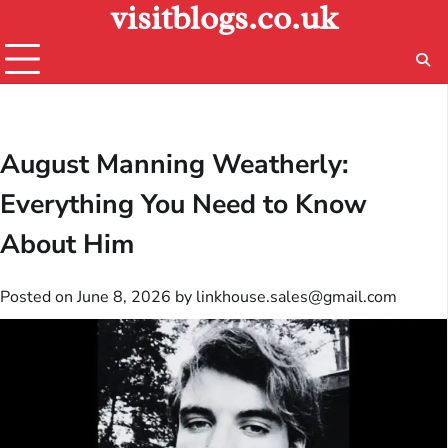
visitblogs.co.uk
Skip
to
content
August Manning Weatherly:
Everything You Need to Know
About Him
Posted on
June 8, 2026
by
linkhouse.sales@gmail.com