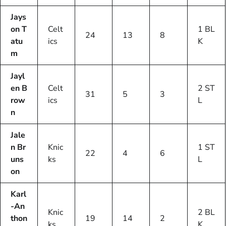
Jays
on T
Celt
1 BL
24
13
8
atu
ics
K
m
Jayl
en B
Celt
2 ST
31
5
3
row
ics
L
n
Jale
n Br
Knic
1 ST
22
4
6
uns
ks
L
on
Karl
-An
Knic
2 BL
thon
19
14
2
ks
K