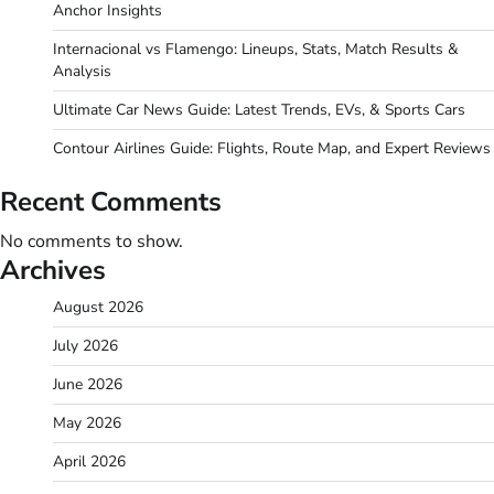
Anchor Insights
Internacional vs Flamengo: Lineups, Stats, Match Results &
Analysis
Ultimate Car News Guide: Latest Trends, EVs, & Sports Cars
Contour Airlines Guide: Flights, Route Map, and Expert Reviews
Recent Comments
No comments to show.
Archives
August 2026
July 2026
June 2026
May 2026
April 2026