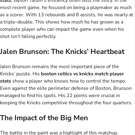
stats
, Jayson Tatum’s efficiency often tells the story. In the
most recent game, he focused on being a playmaker as much
as a scorer. With 13 rebounds and 8 assists, he was nearly at
a triple-double. This shows how much he has grown as a
complete player who can impact the game even when his
shot isn’t falling perfectly.
Jalen Brunson: The Knicks’ Heartbeat
Jalen Brunson remains the most important piece of the
Knicks’ puzzle. His
boston celtics vs knicks match player
stats
show a player who knows how to control the tempo.
Even against the elite perimeter defense of Boston, Brunson
managed to find his spots. His 22 points were crucial in
keeping the Knicks competitive throughout the four quarters.
The Impact of the Big Men
The battle in the paint was a highlight of this matchup.