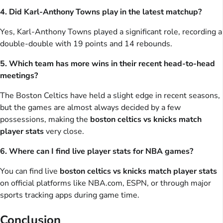
4. Did Karl-Anthony Towns play in the latest matchup?
Yes, Karl-Anthony Towns played a significant role, recording a
double-double with 19 points and 14 rebounds.
5. Which team has more wins in their recent head-to-head
meetings?
The Boston Celtics have held a slight edge in recent seasons,
but the games are almost always decided by a few
possessions, making the
boston celtics vs knicks match
player stats
very close.
6. Where can I find live player stats for NBA games?
You can find live
boston celtics vs knicks match player stats
on official platforms like NBA.com, ESPN, or through major
sports tracking apps during game time.
Conclusion