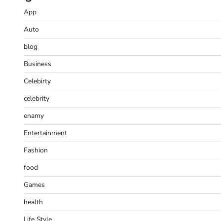
App
Auto
blog
Business
Celebirty
celebrity
enamy
Entertainment
Fashion
food
Games
health
Life Style