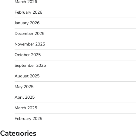
March 2026
February 2026
January 2026
December 2025
November 2025
October 2025
September 2025
August 2025
May 2025
April 2025
March 2025
February 2025
Categories