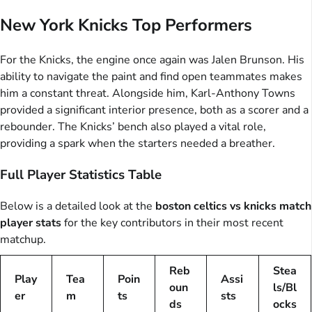
New York Knicks Top Performers
For the Knicks, the engine once again was Jalen Brunson. His
ability to navigate the paint and find open teammates makes
him a constant threat. Alongside him, Karl-Anthony Towns
provided a significant interior presence, both as a scorer and a
rebounder. The Knicks’ bench also played a vital role,
providing a spark when the starters needed a breather.
Full Player Statistics Table
Below is a detailed look at the
boston celtics vs knicks match
player stats
for the key contributors in their most recent
matchup.
Reb
Stea
Play
Tea
Poin
Assi
oun
ls/Bl
er
m
ts
sts
ds
ocks