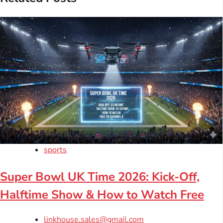
sports
Super Bowl UK Time 2026: Kick-Off,
Halftime Show & How to Watch Free
linkhouse.sales@gmail.com