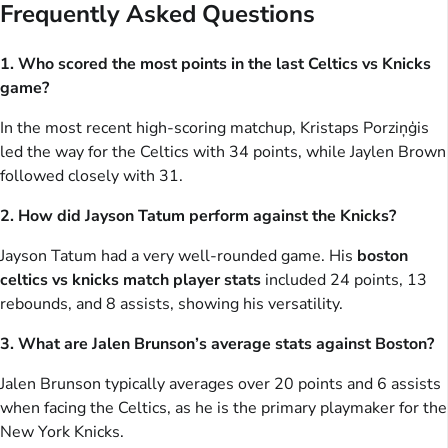
Frequently Asked Questions
1. Who scored the most points in the last Celtics vs Knicks
game?
In the most recent high-scoring matchup, Kristaps Porziņģis
led the way for the Celtics with 34 points, while Jaylen Brown
followed closely with 31.
2. How did Jayson Tatum perform against the Knicks?
Jayson Tatum had a very well-rounded game. His
boston
celtics vs knicks match player stats
included 24 points, 13
rebounds, and 8 assists, showing his versatility.
3. What are Jalen Brunson’s average stats against Boston?
Jalen Brunson typically averages over 20 points and 6 assists
when facing the Celtics, as he is the primary playmaker for the
New York Knicks.