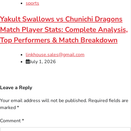
sports
Yakult Swallows vs Chunichi Dragons
Match Player Stats: Complete Analysis,
Top Performers & Match Breakdown
linkhouse.sales@gmail.com
July 1, 2026
Leave a Reply
Your email address will not be published.
Required fields are
marked
*
Comment
*