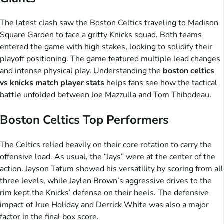
The latest clash saw the Boston Celtics traveling to Madison
Square Garden to face a gritty Knicks squad. Both teams
entered the game with high stakes, looking to solidify their
playoff positioning. The game featured multiple lead changes
and intense physical play. Understanding the
boston celtics
vs knicks match player stats
helps fans see how the tactical
battle unfolded between Joe Mazzulla and Tom Thibodeau.
Boston Celtics Top Performers
The Celtics relied heavily on their core rotation to carry the
offensive load. As usual, the “Jays” were at the center of the
action. Jayson Tatum showed his versatility by scoring from all
three levels, while Jaylen Brown’s aggressive drives to the
rim kept the Knicks’ defense on their heels. The defensive
impact of Jrue Holiday and Derrick White was also a major
factor in the final box score.