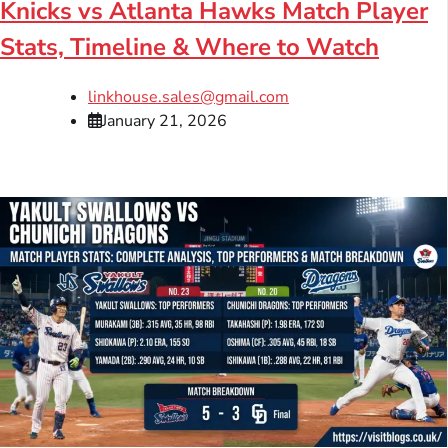
Knicks vs Atlanta Hawks Match Player
Stats, Timeline & Where to Watch
linkhouse.sales@gmail.com
January 21, 2026