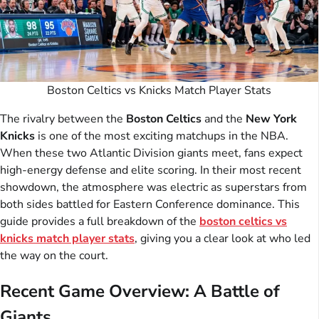
Boston Celtics vs Knicks Match Player Stats
The rivalry between the
Boston Celtics
and the
New York
Knicks
is one of the most exciting matchups in the NBA.
When these two Atlantic Division giants meet, fans expect
high-energy defense and elite scoring. In their most recent
showdown, the atmosphere was electric as superstars from
both sides battled for Eastern Conference dominance. This
guide provides a full breakdown of the
boston celtics vs
knicks match player stats
, giving you a clear look at who led
the way on the court.
Recent Game Overview: A Battle of
Giants