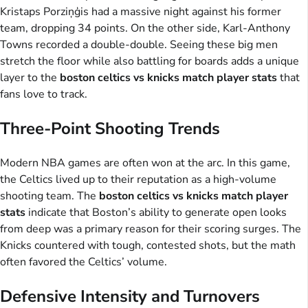
Kristaps Porziņģis had a massive night against his former
team, dropping 34 points. On the other side, Karl-Anthony
Towns recorded a double-double. Seeing these big men
stretch the floor while also battling for boards adds a unique
layer to the
boston celtics vs knicks match player stats
that
fans love to track.
Three-Point Shooting Trends
Modern NBA games are often won at the arc. In this game,
the Celtics lived up to their reputation as a high-volume
shooting team. The
boston celtics vs knicks match player
stats
indicate that Boston’s ability to generate open looks
from deep was a primary reason for their scoring surges. The
Knicks countered with tough, contested shots, but the math
often favored the Celtics’ volume.
Defensive Intensity and Turnovers