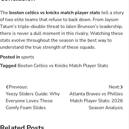
The
boston celtics vs knicks match player stats
tell a story
of two elite teams that refuse to back down. From Jayson
Tatum’s triple-double threat to Jalen Brunson’s leadership,
there is never a dull moment in this rivalry. Watching these
stats evolve throughout the season is the best way to
understand the true strength of these squads.
Posted in
sports
Tagged
Boston Celtics vs Knicks Match Player Stats
Post
Previous:
Next:
Yeezy Sliders Guide: Why
Atlanta Braves vs Phillies
navigation
Everyone Loves These
Match Player Stats: 2026
Comfy Foam Slides
Season Analysis
Related Posts