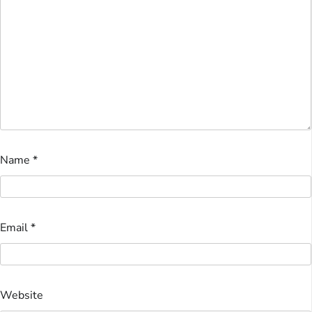
Name
*
Email
*
Website