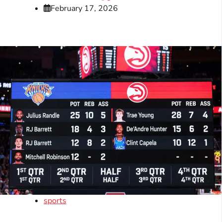
February 17, 2026
sports