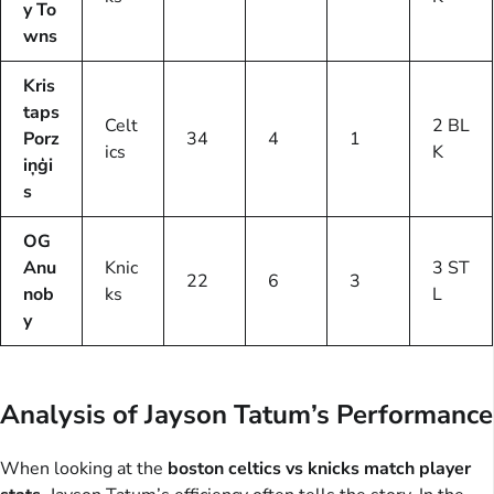
y To
wns
Kris
taps
Celt
2 BL
Porz
34
4
1
ics
K
iņģi
s
OG
Anu
Knic
3 ST
22
6
3
nob
ks
L
y
Analysis of Jayson Tatum’s Performance
When looking at the
boston celtics vs knicks match player