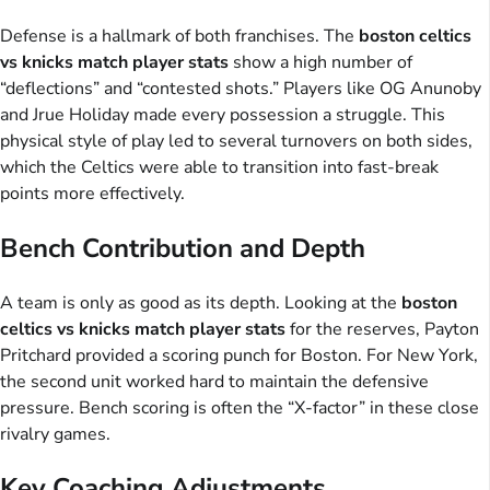
Defense is a hallmark of both franchises. The
boston celtics
vs knicks match player stats
show a high number of
“deflections” and “contested shots.” Players like OG Anunoby
and Jrue Holiday made every possession a struggle. This
physical style of play led to several turnovers on both sides,
which the Celtics were able to transition into fast-break
points more effectively.
Bench Contribution and Depth
A team is only as good as its depth. Looking at the
boston
celtics vs knicks match player stats
for the reserves, Payton
Pritchard provided a scoring punch for Boston. For New York,
the second unit worked hard to maintain the defensive
pressure. Bench scoring is often the “X-factor” in these close
rivalry games.
Key Coaching Adjustments