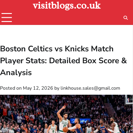
visitblogs.co.uk
Skip
to
content
Boston Celtics vs Knicks Match
Player Stats: Detailed Box Score &
Analysis
Posted on
May 12, 2026
by
linkhouse.sales@gmail.com