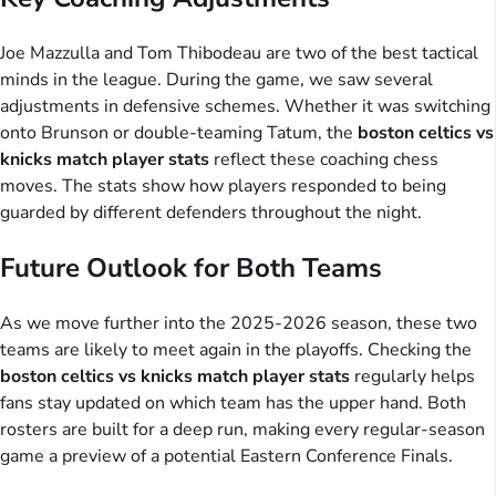
Joe Mazzulla and Tom Thibodeau are two of the best tactical
minds in the league. During the game, we saw several
adjustments in defensive schemes. Whether it was switching
onto Brunson or double-teaming Tatum, the
boston celtics vs
knicks match player stats
reflect these coaching chess
moves. The stats show how players responded to being
guarded by different defenders throughout the night.
Future Outlook for Both Teams
As we move further into the 2025-2026 season, these two
teams are likely to meet again in the playoffs. Checking the
boston celtics vs knicks match player stats
regularly helps
fans stay updated on which team has the upper hand. Both
rosters are built for a deep run, making every regular-season
game a preview of a potential Eastern Conference Finals.