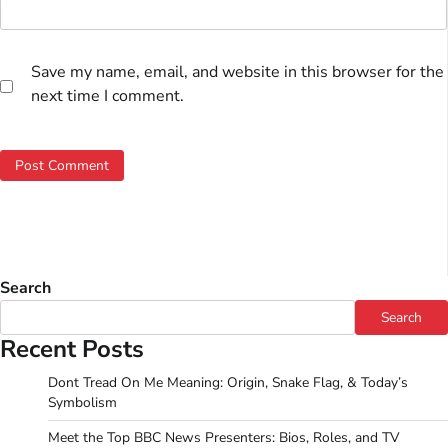
Save my name, email, and website in this browser for the
next time I comment.
Search
Search
Recent Posts
Dont Tread On Me Meaning: Origin, Snake Flag, & Today’s
Symbolism
Meet the Top BBC News Presenters: Bios, Roles, and TV