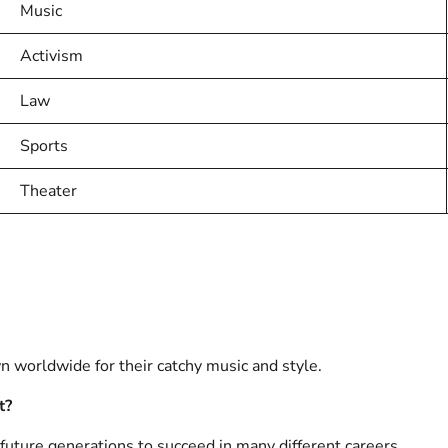
Music
Activism
Law
Sports
Theater
n worldwide for their catchy music and style.
t?
future generations to succeed in many different careers.