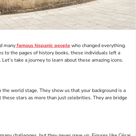
nd many
famous hispanic people
who changed everything.
 to the pages of history books, these individuals left a
 Let’s take a journey to learn about these amazing icons.
 the world stage. They show us that your background is a
 these stars as more than just celebrities. They are bridge
d many challenges, but they never gave up. Figures like César