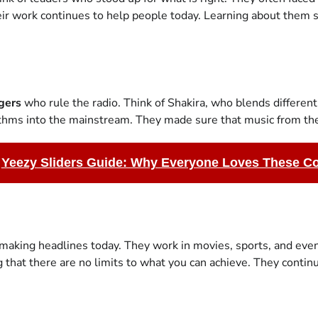
ir work continues to help people today. Learning about them 
gers
who rule the radio. Think of Shakira, who blends different
hythms into the mainstream. They made sure that music from the
Yeezy Sliders Guide: Why Everyone Loves These C
aking headlines today. They work in movies, sports, and even
hat there are no limits to what you can achieve. They continue