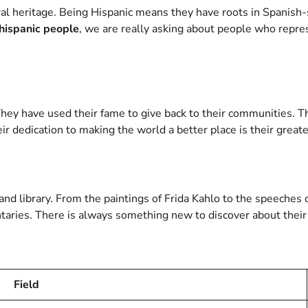
ral heritage. Being Hispanic means they have roots in Spanish-
hispanic people
, we are really asking about people who repre
hey have used their fame to give back to their communities. The
eir dedication to making the world a better place is their grea
nd library. From the paintings of Frida Kahlo to the speeches o
ries. There is always something new to discover about their l
Field