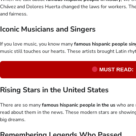
Chávez and Dolores Huerta changed the laws for workers. The
and fairness.
Iconic Musicians and Singers
If you love music, you know many
famous hispanic people sin
music still touches our hearts. These artists brought Latin r
MUST READ:
Rising Stars in the United States
There are so many
famous hispanic people in the us
who are m
read about them in the news. These modern stars are showing t
big dreams.
Remembering Legends Who Passed