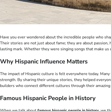
Have you ever wondered about the incredible people who shap
Their stories are not just about fame; they are about passion, 
lasting mark. Whether they were singing songs that make us dan
Why Hispanic Influence Matters
The impact of Hispanic culture is felt everywhere today. Many
strength. By sharing their unique stories, they helped everyone
builders who connect different cultures through their amazing 
Famous Hispanic People in History
When we talk about
famous hispanic people in history
, we t