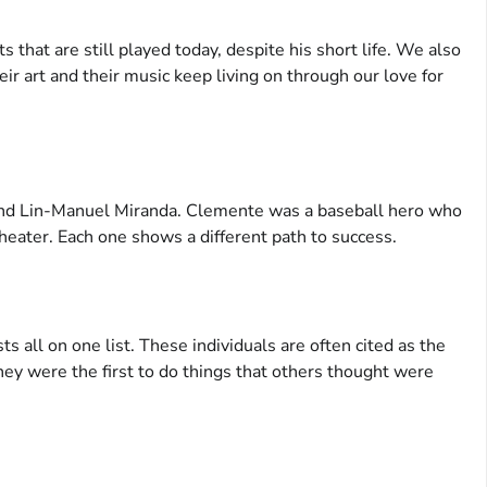
ts that are still played today, despite his short life. We also
eir art and their music keep living on through our love for
nd Lin-Manuel Miranda. Clemente was a baseball hero who
eater. Each one shows a different path to success.
ts all on one list. These individuals are often cited as the
hey were the first to do things that others thought were