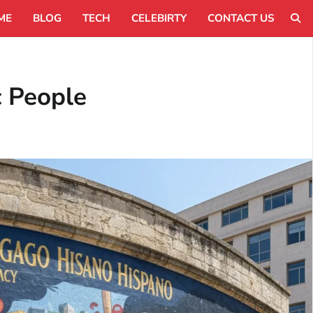
ME
BLOG
TECH
CELEBIRTY
CONTACT US
c People