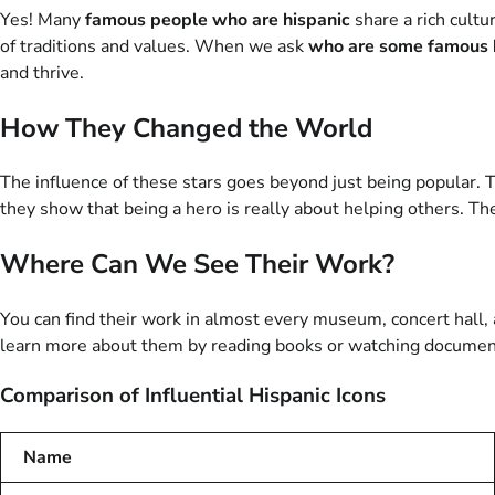
Yes! Many
famous people who are hispanic
share a rich cultu
of traditions and values. When we ask
who are some famous 
and thrive.
How They Changed the World
The influence of these stars goes beyond just being popular. T
they show that being a hero is really about helping others. Th
Where Can We See Their Work?
You can find their work in almost every museum, concert hall, a
learn more about them by reading books or watching documenta
Comparison of Influential Hispanic Icons
Name