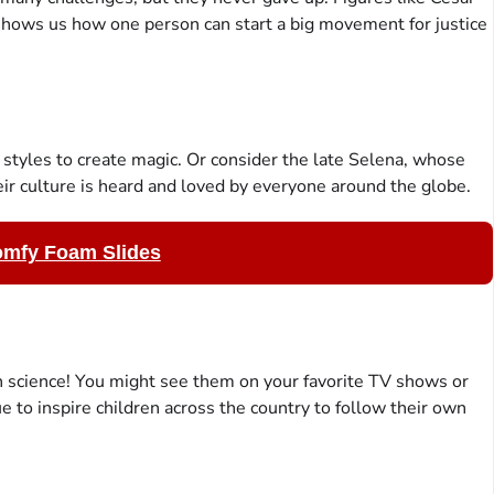
shows us how one person can start a big movement for justice
 styles to create magic. Or consider the late Selena, whose
ir culture is heard and loved by everyone around the globe.
omfy Foam Slides
 science! You might see them on your favorite TV shows or
 to inspire children across the country to follow their own