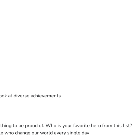
ook at diverse achievements.
hing to be proud of. Who is your favorite hero from this list?
e who change our world every single day