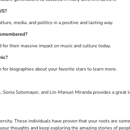
 US?
ture, media, and politics in a positive and lasting way.
l remembered?
d for their massive impact on music and culture today.
nic?
ch for biographies about your favorite stars to learn more.
, Sonia Sotomayor, and Lin-Manuel Miranda provides a great l
ersity. These individuals have proven that your roots are somet
ur thoughts and keep exploring the amazing stories of peopl