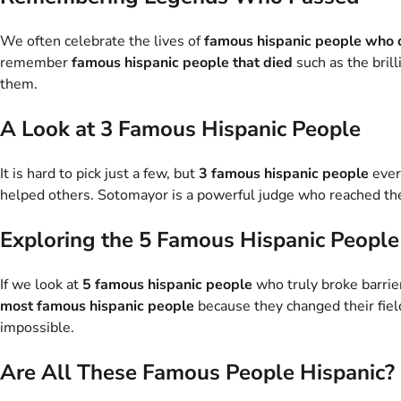
We often celebrate the lives of
famous hispanic people who 
remember
famous hispanic people that died
such as the brill
them.
A Look at 3 Famous Hispanic People
It is hard to pick just a few, but
3 famous hispanic people
ever
helped others. Sotomayor is a powerful judge who reached the
Exploring the 5 Famous Hispanic People
If we look at
5 famous hispanic people
who truly broke barrier
most famous hispanic people
because they changed their fiel
impossible.
Are All These Famous People Hispanic?