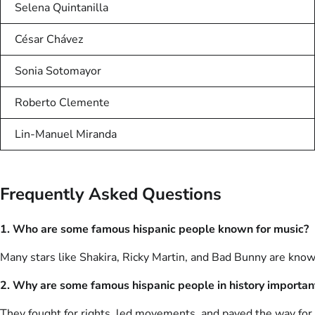
Selena Quintanilla
César Chávez
Sonia Sotomayor
Roberto Clemente
Lin-Manuel Miranda
Frequently Asked Questions
1. Who are some famous hispanic people known for music?
Many stars like Shakira, Ricky Martin, and Bad Bunny are know
2. Why are some famous hispanic people in history importan
They fought for rights, led movements, and paved the way for 