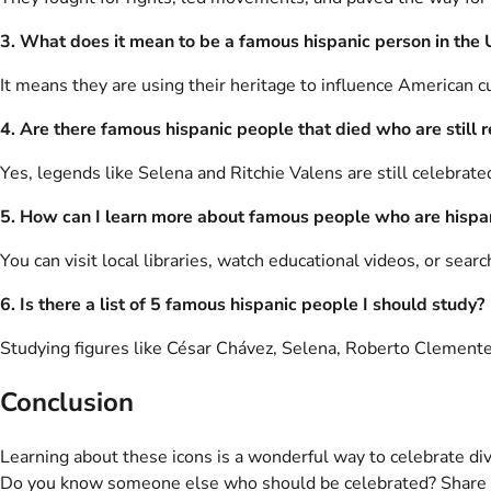
3. What does it mean to be a famous hispanic person in the
It means they are using their heritage to influence American cul
4. Are there famous hispanic people that died who are stil
Yes, legends like Selena and Ritchie Valens are still celebrate
5. How can I learn more about famous people who are hispa
You can visit local libraries, watch educational videos, or sear
6. Is there a list of 5 famous hispanic people I should study?
Studying figures like César Chávez, Selena, Roberto Clemente
Conclusion
Learning about these icons is a wonderful way to celebrate div
Do you know someone else who should be celebrated? Share yo