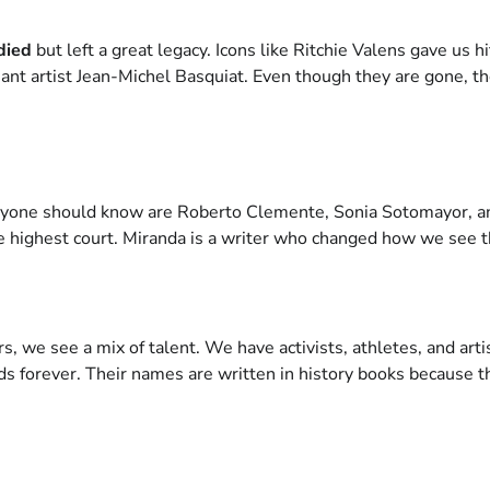
died
but left a great legacy. Icons like Ritchie Valens gave us hi
iant artist Jean-Michel Basquiat. Even though they are gone, th
yone should know are Roberto Clemente, Sonia Sotomayor, a
 highest court. Miranda is a writer who changed how we see th
s, we see a mix of talent. We have activists, athletes, and artis
ds forever. Their names are written in history books because t