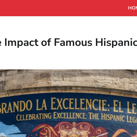
HO
e Impact of Famous Hispani