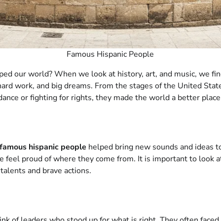
Famous Hispanic People
ed our world? When we look at history, art, and music, we fi
hard work, and big dreams. From the stages of the United States
ce or fighting for rights, they made the world a better place.
famous hispanic people
helped bring new sounds and ideas to
 feel proud of where they come from. It is important to look at
talents and brave actions.
hink of leaders who stood up for what is right. They often face