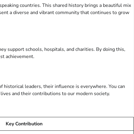
speaking countries. This shared history brings a beautiful mix
sent a diverse and vibrant community that continues to grow
y support schools, hospitals, and charities. By doing this,
test achievement.
f historical leaders, their influence is everywhere. You can
ives and their contributions to our modern society.
Key Contribution