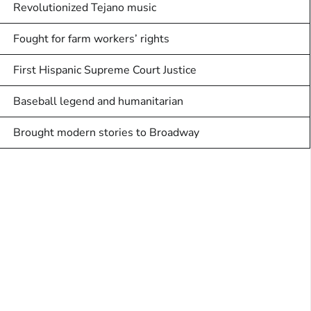
Revolutionized Tejano music
Fought for farm workers’ rights
First Hispanic Supreme Court Justice
Baseball legend and humanitarian
Brought modern stories to Broadway