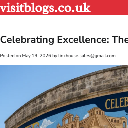
visitblogs.co.uk
Skip
to
content
Celebrating Excellence: Th
Posted on
May 19, 2026
by
linkhouse.sales@gmail.com