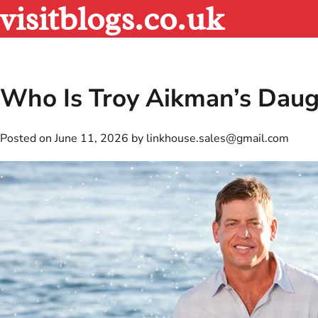
visitblogs.co.uk
Skip
to
content
Who Is Troy Aikman’s Daug
Posted on
June 11, 2026
by
linkhouse.sales@gmail.com