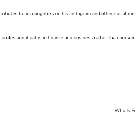
ributes to his daughters on his Instagram and other social me
 professional paths in finance and business rather than pursuin
Who Is E