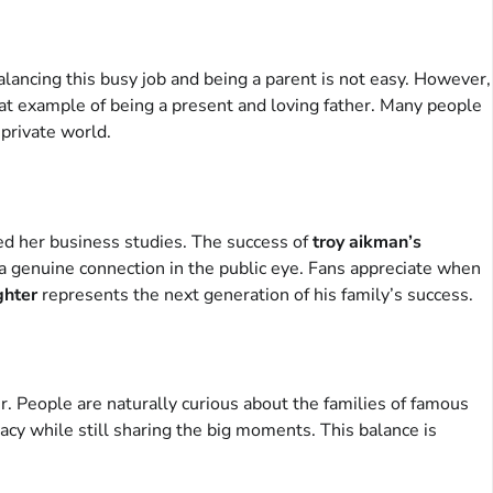
ancing this busy job and being a parent is not easy. However,
reat example of being a present and loving father. Many people
 private world.
shed her business studies. The success of
troy aikman’s
ch a genuine connection in the public eye. Fans appreciate when
ghter
represents the next generation of his family’s success.
er. People are naturally curious about the families of famous
acy while still sharing the big moments. This balance is