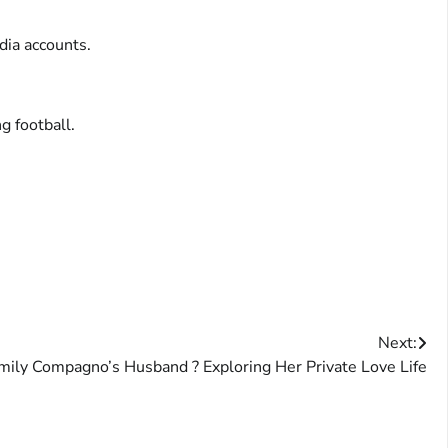
dia accounts.
g football.
Next:
mily Compagno’s Husband ? Exploring Her Private Love Life