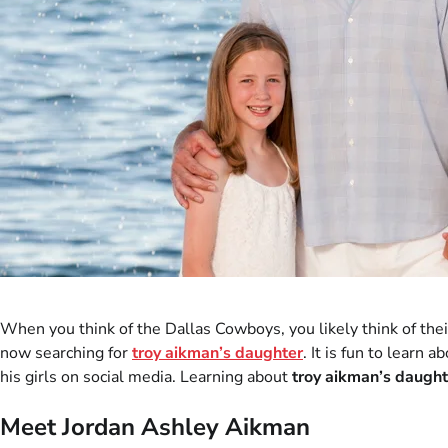
When you think of the Dallas Cowboys, you likely think of th
now searching for
troy aikman’s daughter
. It is fun to learn
his girls on social media. Learning about
troy aikman’s daught
Meet Jordan Ashley Aikman