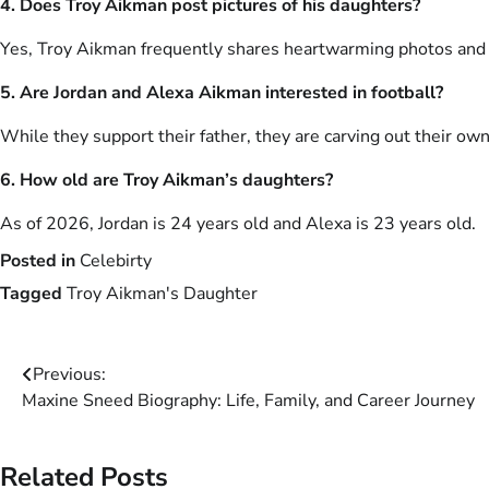
4. Does Troy Aikman post pictures of his daughters?
Yes, Troy Aikman frequently shares heartwarming photos and t
5. Are Jordan and Alexa Aikman interested in football?
While they support their father, they are carving out their own
6. How old are Troy Aikman’s daughters?
As of 2026, Jordan is 24 years old and Alexa is 23 years old.
Posted in
Celebirty
Tagged
Troy Aikman's Daughter
Post
Previous:
Maxine Sneed Biography: Life, Family, and Career Journey
navigation
Related Posts