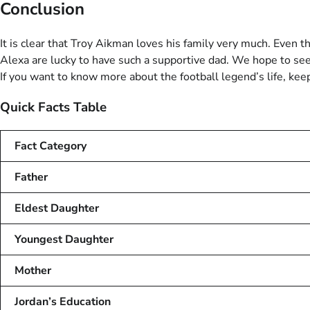
Conclusion
It is clear that Troy Aikman loves his family very much. Even t
Alexa are lucky to have such a supportive dad. We hope to see 
If you want to know more about the football legend’s life, keep
Quick Facts Table
Fact Category
Father
Eldest Daughter
Youngest Daughter
Mother
Jordan’s Education