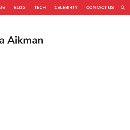
ME
BLOG
TECH
CELEBIRTY
CONTACT US
xa Aikman