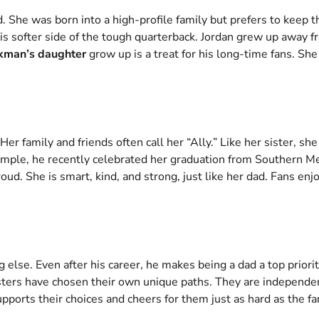
. She was born into a high-profile family but prefers to keep t
his softer side of the tough quarterback. Jordan grew up away
ikman’s daughter
grow up is a treat for his long-time fans. She 
Her family and friends often call her “Ally.” Like her sister,
mple, he recently celebrated her graduation from Southern Me
oud. She is smart, kind, and strong, just like her dad. Fans e
g else. Even after his career, he makes being a dad a top prio
isters have chosen their own unique paths. They are independent
pports their choices and cheers for them just as hard as the fa