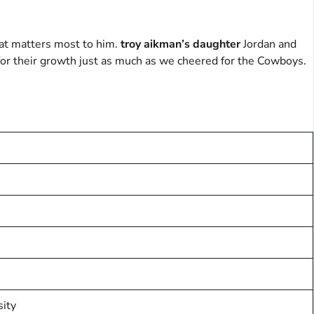
what matters most to him.
troy aikman’s daughter
Jordan and
r for their growth just as much as we cheered for the Cowboys.
ity