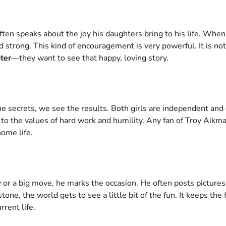
often speaks about the joy his daughters bring to his life. Whe
d strong. This kind of encouragement is very powerful. It is not
ter
—they want to see that happy, loving story.
 secrets, we see the results. Both girls are independent and go
t to the values of hard work and humility. Any fan of Troy Aik
home life.
 or a big move, he marks the occasion. He often posts pictures
one, the world gets to see a little bit of the fun. It keeps th
rrent life.