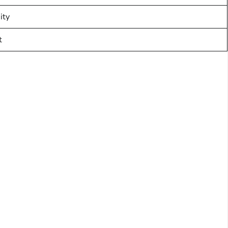
ity
t