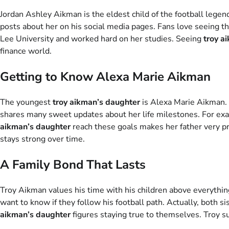
Jordan Ashley Aikman is the eldest child of the football legend
posts about her on his social media pages. Fans love seeing t
Lee University and worked hard on her studies. Seeing
troy a
finance world.
Getting to Know Alexa Marie Aikman
The youngest
troy aikman’s daughter
is Alexa Marie Aikman. 
shares many sweet updates about her life milestones. For exa
aikman’s daughter
reach these goals makes her father very pr
stays strong over time.
A Family Bond That Lasts
Troy Aikman values his time with his children above everythin
want to know if they follow his football path. Actually, both s
aikman’s daughter
figures staying true to themselves. Troy su