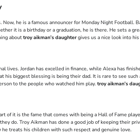
y
 Now, he is a famous announcer for Monday Night Football. Bal
ether it is a birthday or a graduation, he is there. He sets a g
ning about
troy aikman’s daughter
gives us a nice look into his
onal lives. Jordan has excelled in finance, while Alexa has fini
at his biggest blessing is being their dad. It is rare to see su
 person to the people who watched him play.
troy aikman’s dau
art of it is the fame that comes with being a Hall of Fame play
they do. Troy Aikman has done a good job of keeping their priv
w he treats his children with such respect and genuine love.