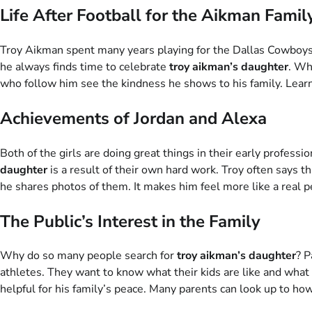
Life After Football for the Aikman Famil
Troy Aikman spent many years playing for the Dallas Cowboys.
he always finds time to celebrate
troy aikman’s daughter
. Wh
who follow him see the kindness he shows to his family. Lear
Achievements of Jordan and Alexa
Both of the girls are doing great things in their early professi
daughter
is a result of their own hard work. Troy often says th
he shares photos of them. It makes him feel more like a real
The Public’s Interest in the Family
Why do so many people search for
troy aikman’s daughter
? P
athletes. They want to know what their kids are like and what 
helpful for his family’s peace. Many parents can look up to ho