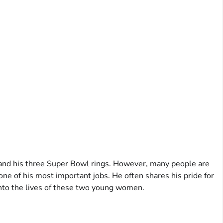
 and his three Super Bowl rings. However, many people are
 one of his most important jobs. He often shares his pride for
 into the lives of these two young women.