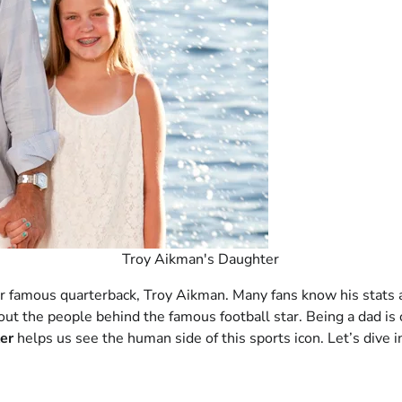
Troy Aikman's Daughter
eir famous quarterback, Troy Aikman. Many fans know his stats
 about the people behind the famous football star. Being a dad is
er
helps us see the human side of this sports icon. Let’s dive