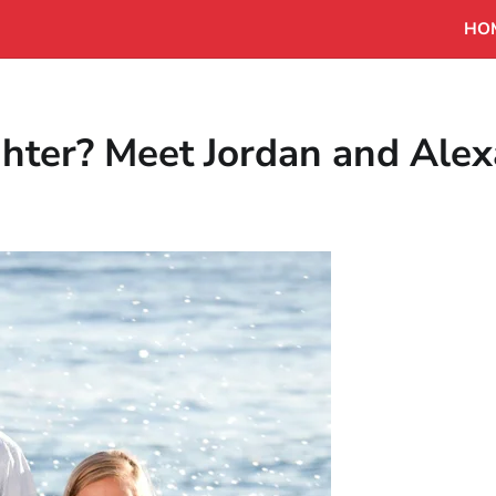
HO
hter? Meet Jordan and Ale