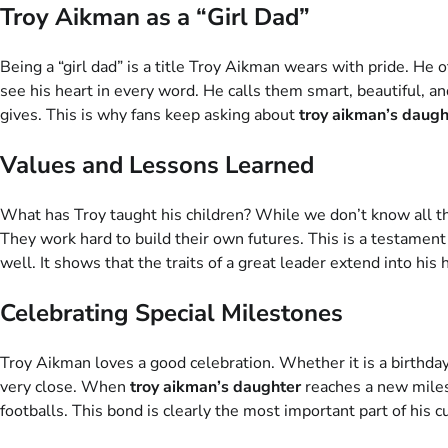
Troy Aikman as a “Girl Dad”
Being a “girl dad” is a title Troy Aikman wears with pride. He 
see his heart in every word. He calls them smart, beautiful, an
gives. This is why fans keep asking about
troy aikman’s daugh
Values and Lessons Learned
What has Troy taught his children? While we don’t know all the
They work hard to build their own futures. This is a testamen
well. It shows that the traits of a great leader extend into his 
Celebrating Special Milestones
Troy Aikman loves a good celebration. Whether it is a birthday
very close. When
troy aikman’s daughter
reaches a new milest
footballs. This bond is clearly the most important part of his cu