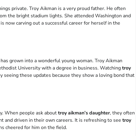
hings private. Troy Aikman is a very proud father. He often
 from the bright stadium lights. She attended Washington and
is now carving out a successful career for herself in the
 she has grown into a wonderful young woman. Troy Aikman
thodist University with a degree in business. Watching
troy
njoy seeing these updates because they show a loving bond that
rity. When people ask about
troy aikman’s daughter
, they often
 and driven in their own careers. It is refreshing to see
troy
ns cheered for him on the field.