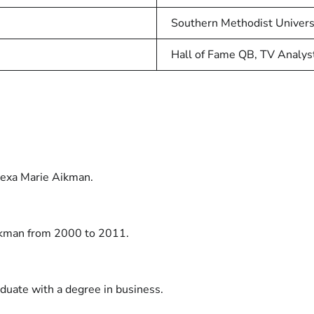
Southern Methodist Univers
Hall of Fame QB, TV Analys
lexa Marie Aikman.
ikman from 2000 to 2011.
aduate with a degree in business.