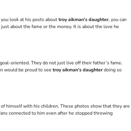
n you look at his posts about
troy aikman’s daughter
, you can
 just about the fame or the money. It is about the love he
al-oriented. They do not just live off their father’s fame.
man would be proud to see
troy aikman’s daughter
doing so
 of himself with his children. These photos show that they are
e fans connected to him even after he stopped throwing