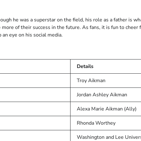
hough he was a superstar on the field, his role as a father is 
more of their success in the future. As fans, it is fun to chee
 an eye on his social media.
Details
Troy Aikman
Jordan Ashley Aikman
Alexa Marie Aikman (Ally)
Rhonda Worthey
Washington and Lee Univers