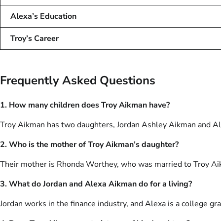
Alexa’s Education
Troy’s Career
Frequently Asked Questions
1. How many children does Troy Aikman have?
Troy Aikman has two daughters, Jordan Ashley Aikman and A
2. Who is the mother of Troy Aikman’s daughter?
Their mother is Rhonda Worthey, who was married to Troy A
3. What do Jordan and Alexa Aikman do for a living?
Jordan works in the finance industry, and Alexa is a college gr