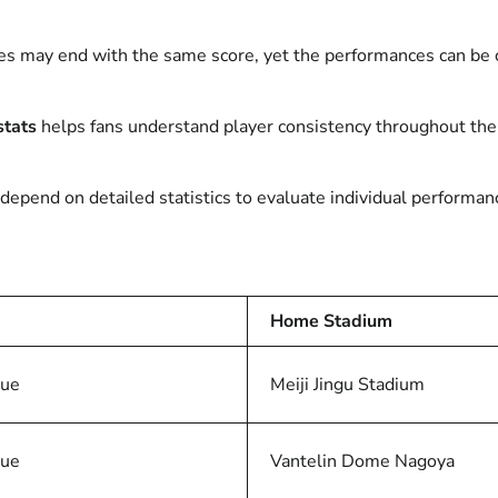
mes may end with the same score, yet the performances can be
stats
helps fans understand player consistency throughout the
o depend on detailed statistics to evaluate individual performa
Home Stadium
gue
Meiji Jingu Stadium
gue
Vantelin Dome Nagoya