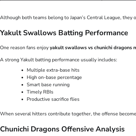
Although both teams belong to Japan’s Central League, they oft
Yakult Swallows Batting Performance
One reason fans enjoy
yakult swallows vs chunichi dragons m
A strong Yakult batting performance usually includes:
Multiple extra-base hits
High on-base percentage
Smart base running
Timely RBIs
Productive sacrifice flies
When several hitters contribute together, the offense becomes
Chunichi Dragons Offensive Analysis