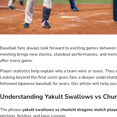
Baseball fans always look forward to exciting games between t
meeting brings new stories, standout performances, and mem
after every game.
Player statistics help explain why a team wins or loses. The
Looking beyond the final score gives fans a deeper understand
followed Japanese baseball for years, this article will help 
Understanding Yakult Swallows vs Chun
The phrase
yakult swallows vs chunichi dragons match playe
pitching, fielding, and base running.