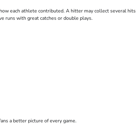
 how each athlete contributed. A hitter may collect several hit
ve runs with great catches or double plays.
ans a better picture of every game.