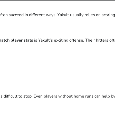
en succeed in different ways. Yakult usually relies on scoring
atch player stats
is Yakult’s exciting offense. Their hitters 
 difficult to stop. Even players without home runs can help b