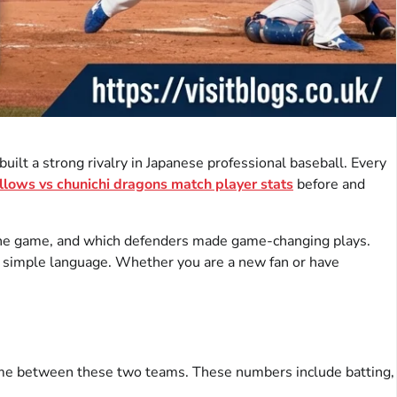
lt a strong rivalry in Japanese professional baseball. Every
llows vs chunichi dragons match player stats
before and
d the game, and which defenders made game-changing plays.
 in simple language. Whether you are a new fan or have
ame between these two teams. These numbers include batting,