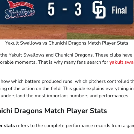
Yakult Swallows vs Chunichi Dragons Match Player Stats
he Yakult Swallows and Chunichi Dragons. These clubs have bui
orable moments. That is why many fans search for
yakult swa
y show which batters produced runs, which pitchers controlle
ing of the action on the field. This guide explains everything
you understand the most important numbers and performances.
ichi Dragons Match Player Stats
r stats
refers to the complete performance records from a g