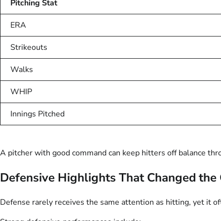
Pitching Stat
ERA
Strikeouts
Walks
WHIP
Innings Pitched
A pitcher with good command can keep hitters off balance th
Defensive Highlights That Changed th
Defense rarely receives the same attention as hitting, yet it o