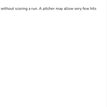
s without scoring a run. A pitcher may allow very few hits