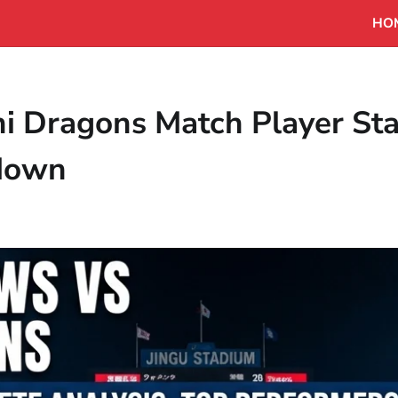
HO
i Dragons Match Player Sta
kdown