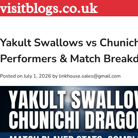
visitblogs.co.uk
Skip
to
content
Yakult Swallows vs Chunich
Performers & Match Brea
Posted on
July 1, 2026
by
linkhouse.sales@gmail.com