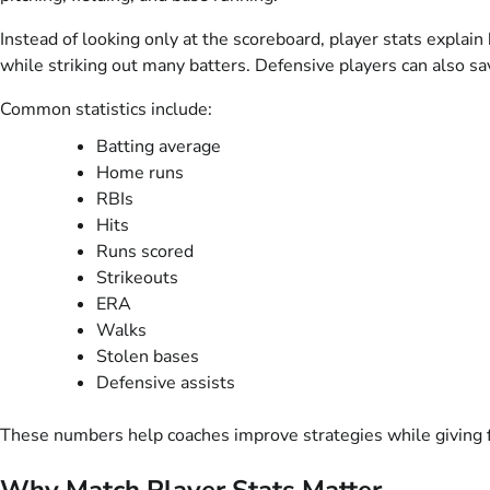
Instead of looking only at the scoreboard, player stats explain
while striking out many batters. Defensive players can also sa
Common statistics include:
Batting average
Home runs
RBIs
Hits
Runs scored
Strikeouts
ERA
Walks
Stolen bases
Defensive assists
These numbers help coaches improve strategies while giving f
Why Match Player Stats Matter