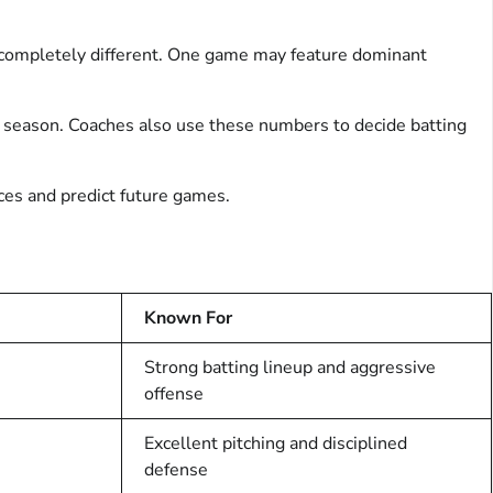
 completely different. One game may feature dominant
 season. Coaches also use these numbers to decide batting
nces and predict future games.
Known For
Strong batting lineup and aggressive
offense
Excellent pitching and disciplined
defense