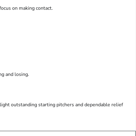
 focus on making contact.
ng and losing.
light outstanding starting pitchers and dependable relief