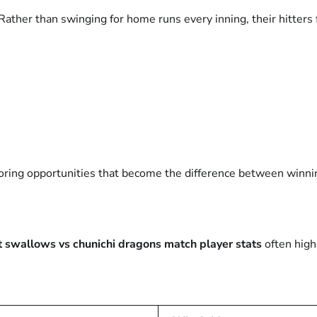
Rather than swinging for home runs every inning, their hitters
coring opportunities that become the difference between winni
t swallows vs chunichi dragons match player stats
often high