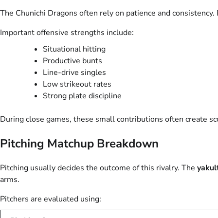
The Chunichi Dragons often rely on patience and consistency. 
Important offensive strengths include:
Situational hitting
Productive bunts
Line-drive singles
Low strikeout rates
Strong plate discipline
During close games, these small contributions often create s
Pitching Matchup Breakdown
Pitching usually decides the outcome of this rivalry. The
yakul
arms.
Pitchers are evaluated using: