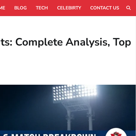
ME
BLOG
TECH
CELEBIRTY
CONTACT US
ts: Complete Analysis, Top