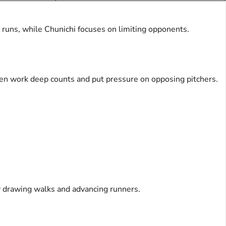
 runs, while Chunichi focuses on limiting opponents.
often work deep counts and put pressure on opposing pitchers.
y drawing walks and advancing runners.