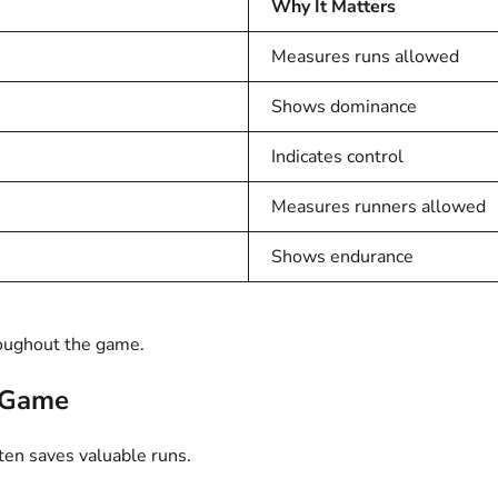
Why It Matters
Measures runs allowed
Shows dominance
Indicates control
Measures runners allowed
Shows endurance
roughout the game.
e Game
ften saves valuable runs.