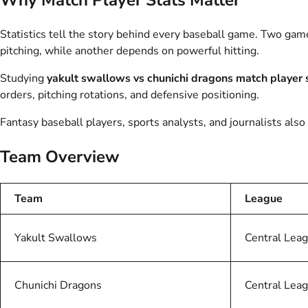
Statistics tell the story behind every baseball game. Two ga
pitching, while another depends on powerful hitting.
Studying
yakult swallows vs chunichi dragons match player 
orders, pitching rotations, and defensive positioning.
Fantasy baseball players, sports analysts, and journalists als
Team Overview
Team
League
Yakult Swallows
Central Lea
Chunichi Dragons
Central Lea